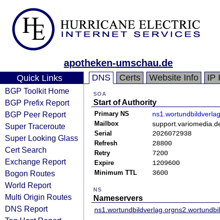
apotheken-umschau.de
DNS
Certs
Website Info
IP 
Quick Links
BGP Toolkit Home
SOA
BGP Prefix Report
Start of Authority
BGP Peer Report
Primary NS
ns1.wortundbildverlag
Mailbox
support.variomedia.d
Super Traceroute
Serial
2026072938
Super Looking Glass
Refresh
28800
Cert Search
Retry
7200
Exchange Report
Expire
1209600
Bogon Routes
Minimum TTL
3600
World Report
NS
Multi Origin Routes
Nameservers
DNS Report
ns1.wortundbildverlag.org
ns2.wortundbil