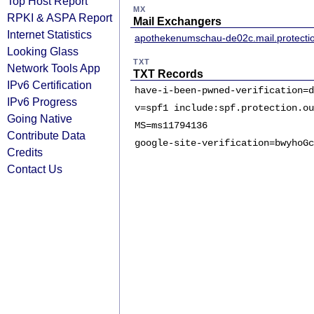
Top Host Report
MX
RPKI & ASPA Report
Mail Exchangers
Internet Statistics
apothekenumschau-de02c.mail.protecti
Looking Glass
TXT
Network Tools App
TXT Records
IPv6 Certification
have-i-been-pwned-verification=d
IPv6 Progress
v=spf1 include:spf.protection.ou
Going Native
MS=ms11794136
Contribute Data
google-site-verification=bwyhoGc
Credits
Contact Us