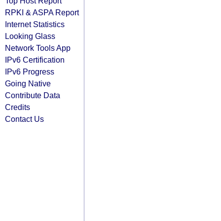
Top Host Report
RPKI & ASPA Report
Internet Statistics
Looking Glass
Network Tools App
IPv6 Certification
IPv6 Progress
Going Native
Contribute Data
Credits
Contact Us