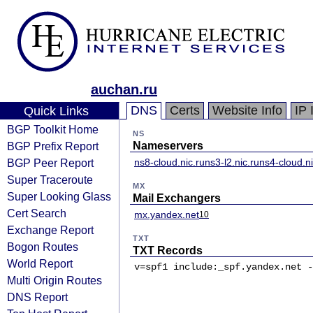
auchan.ru
DNS
Certs
Website Info
IP 
Quick Links
BGP Toolkit Home
NS
BGP Prefix Report
Nameservers
BGP Peer Report
ns8-cloud.nic.ru
ns3-l2.nic.ru
ns4-cloud.ni
Super Traceroute
MX
Super Looking Glass
Mail Exchangers
Cert Search
mx.yandex.net
10
Exchange Report
TXT
Bogon Routes
TXT Records
World Report
v=spf1 include:_spf.yandex.net -
Multi Origin Routes
DNS Report