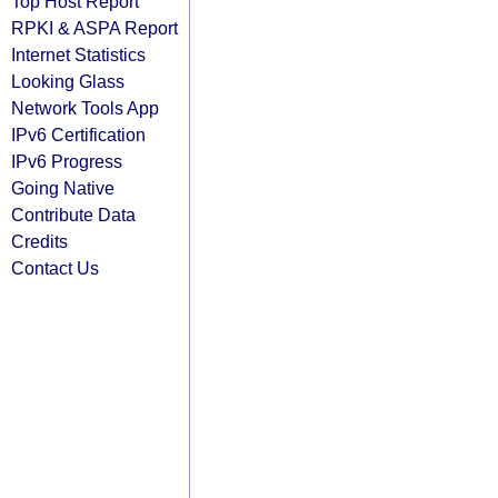
Top Host Report
RPKI & ASPA Report
Internet Statistics
Looking Glass
Network Tools App
IPv6 Certification
IPv6 Progress
Going Native
Contribute Data
Credits
Contact Us