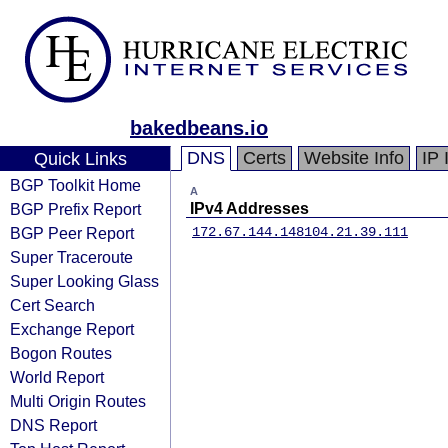
bakedbeans.io
DNS
Certs
Website Info
IP 
Quick Links
BGP Toolkit Home
A
BGP Prefix Report
IPv4 Addresses
BGP Peer Report
172.67.144.148
104.21.39.111
Super Traceroute
Super Looking Glass
Cert Search
Exchange Report
Bogon Routes
World Report
Multi Origin Routes
DNS Report