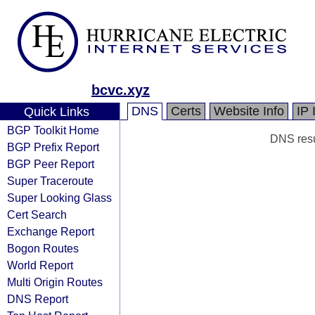
bcvc.xyz
DNS
Certs
Website Info
IP 
Quick Links
BGP Toolkit Home
DNS resul
BGP Prefix Report
BGP Peer Report
Super Traceroute
Super Looking Glass
Cert Search
Exchange Report
Bogon Routes
World Report
Multi Origin Routes
DNS Report