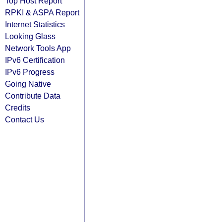
Top Host Report
RPKI & ASPA Report
Internet Statistics
Looking Glass
Network Tools App
IPv6 Certification
IPv6 Progress
Going Native
Contribute Data
Credits
Contact Us