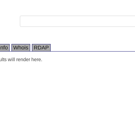
Info
Whois
RDAP
ts will render here.