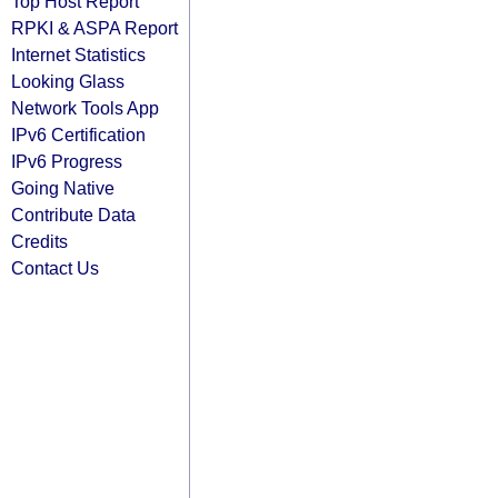
Top Host Report
RPKI & ASPA Report
Internet Statistics
Looking Glass
Network Tools App
IPv6 Certification
IPv6 Progress
Going Native
Contribute Data
Credits
Contact Us