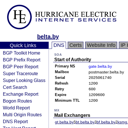
belta.by
DNS
Certs
Website Info
IP 
Quick Links
BGP Toolkit Home
SOA
BGP Prefix Report
Start of Authority
BGP Peer Report
Primary NS
gate.belta.by
Mailbox
postmaster.belta.by
Super Traceroute
Serial
2025061740
Super Looking Glass
Refresh
1200
Cert Search
Retry
600
Exchange Report
Expire
1209600
Bogon Routes
Minimum TTL
1200
World Report
MX
Multi Origin Routes
Mail Exchangers
DNS Report
gt.belta.by
bt.belta.by
bf.belta.by
ksmg.
5
3
2