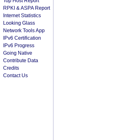
Top Host Report
RPKI & ASPA Report
Internet Statistics
Looking Glass
Network Tools App
IPv6 Certification
IPv6 Progress
Going Native
Contribute Data
Credits
Contact Us