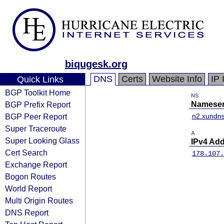
biqugesk.org
DNS
Certs
Website Info
IP 
Quick Links
BGP Toolkit Home
NS
BGP Prefix Report
Nameser
BGP Peer Report
n2.xundn
Super Traceroute
A
Super Looking Glass
IPv4 Ad
Cert Search
178.107.
Exchange Report
Bogon Routes
World Report
Multi Origin Routes
DNS Report