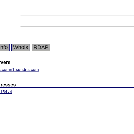
Info
Whois
RDAP
vers
s.com
n1.xundns.com
dresses
154.4