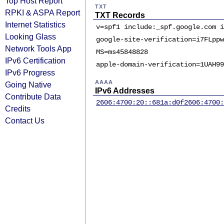
Top Host Report
TXT
RPKI & ASPA Report
TXT Records
Internet Statistics
v=spf1 include:_spf.google.com i
Looking Glass
google-site-verification=i7FLppw
Network Tools App
MS=ms45848828
IPv6 Certification
apple-domain-verification=1UAH99
IPv6 Progress
AAAA
Going Native
IPv6 Addresses
Contribute Data
2606:4700:20::681a:d0f
2606:4700:
Credits
Contact Us