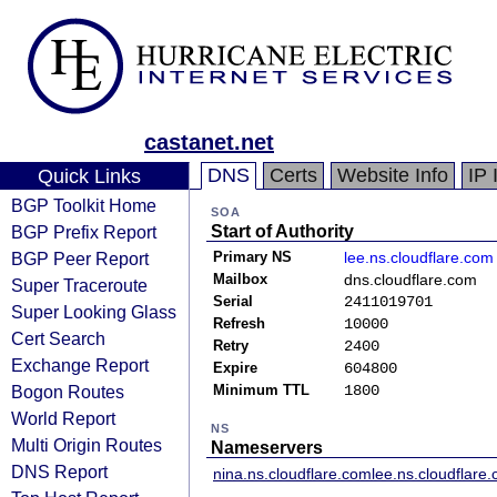
castanet.net
DNS
Certs
Website Info
IP 
Quick Links
BGP Toolkit Home
SOA
BGP Prefix Report
Start of Authority
BGP Peer Report
Primary NS
lee.ns.cloudflare.com
Mailbox
dns.cloudflare.com
Super Traceroute
Serial
2411019701
Super Looking Glass
Refresh
10000
Cert Search
Retry
2400
Exchange Report
Expire
604800
Bogon Routes
Minimum TTL
1800
World Report
NS
Multi Origin Routes
Nameservers
DNS Report
nina.ns.cloudflare.com
lee.ns.cloudflare