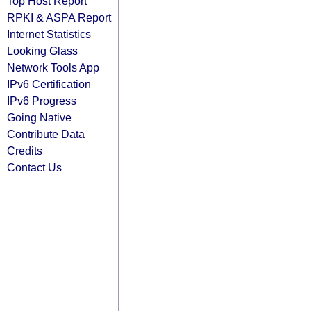
Top Host Report
RPKI & ASPA Report
Internet Statistics
Looking Glass
Network Tools App
IPv6 Certification
IPv6 Progress
Going Native
Contribute Data
Credits
Contact Us