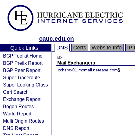
cauc.edu.cn
DNS
Certs
Website Info
IP 
Quick Links
BGP Toolkit Home
MX
BGP Prefix Report
Mail Exchangers
BGP Peer Report
xchzmx01.mxmail.netease.com
5
Super Traceroute
Super Looking Glass
Cert Search
Exchange Report
Bogon Routes
World Report
Multi Origin Routes
DNS Report