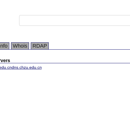
Info
Whois
RDAP
vers
edu.cn
dns.chzu.edu.cn