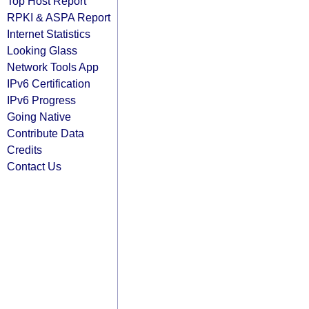
Top Host Report
RPKI & ASPA Report
Internet Statistics
Looking Glass
Network Tools App
IPv6 Certification
IPv6 Progress
Going Native
Contribute Data
Credits
Contact Us