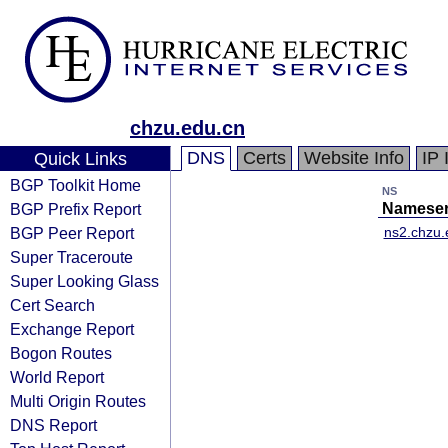
chzu.edu.cn
DNS
Certs
Website Info
IP 
Quick Links
BGP Toolkit Home
NS
BGP Prefix Report
Nameser
BGP Peer Report
ns2.chzu.
Super Traceroute
Super Looking Glass
Cert Search
Exchange Report
Bogon Routes
World Report
Multi Origin Routes
DNS Report