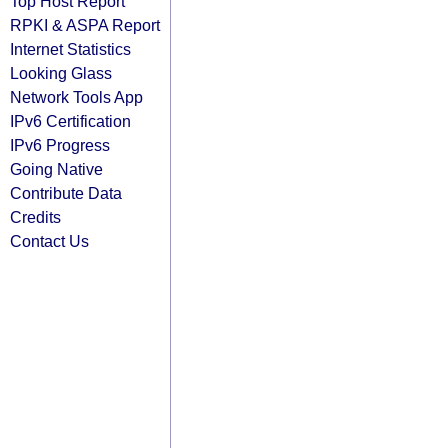
Top Host Report
RPKI & ASPA Report
Internet Statistics
Looking Glass
Network Tools App
IPv6 Certification
IPv6 Progress
Going Native
Contribute Data
Credits
Contact Us