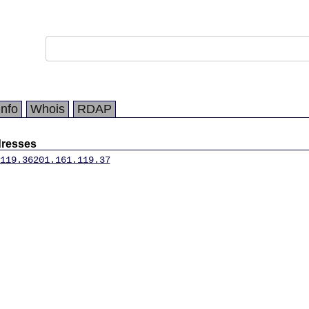
Info
Whois
RDAP
dresses
119.36
201.161.119.37