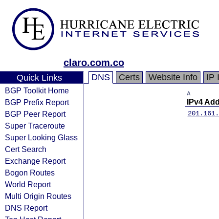
claro.com.co
DNS
Certs
Website Info
IP 
Quick Links
BGP Toolkit Home
A
BGP Prefix Report
IPv4 Ad
BGP Peer Report
201.161.
Super Traceroute
Super Looking Glass
Cert Search
Exchange Report
Bogon Routes
World Report
Multi Origin Routes
DNS Report