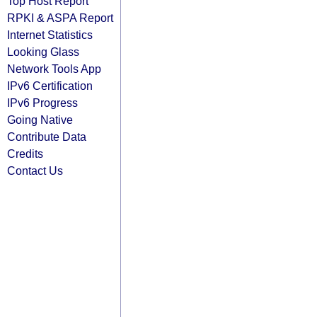
Top Host Report
RPKI & ASPA Report
Internet Statistics
Looking Glass
Network Tools App
IPv6 Certification
IPv6 Progress
Going Native
Contribute Data
Credits
Contact Us