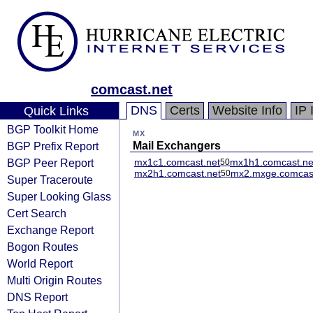
comcast.net
DNS
Certs
Website Info
IP 
Quick Links
BGP Toolkit Home
MX
BGP Prefix Report
Mail Exchangers
BGP Peer Report
mx1c1.comcast.net
mx1h1.comcast.ne
50
mx2h1.comcast.net
mx2.mxge.comcast
50
Super Traceroute
Super Looking Glass
Cert Search
Exchange Report
Bogon Routes
World Report
Multi Origin Routes
DNS Report