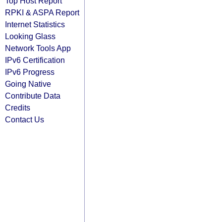
Top Host Report
RPKI & ASPA Report
Internet Statistics
Looking Glass
Network Tools App
IPv6 Certification
IPv6 Progress
Going Native
Contribute Data
Credits
Contact Us