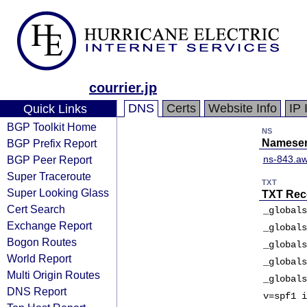
courrier.jp
DNS
Certs
Website Info
IP 
Quick Links
BGP Toolkit Home
NS
BGP Prefix Report
Nameser
BGP Peer Report
ns-843.aw
Super Traceroute
TXT
Super Looking Glass
TXT Rec
Cert Search
_globals
Exchange Report
_globals
Bogon Routes
_globals
World Report
_globals
Multi Origin Routes
_globals
DNS Report
v=spf1 i