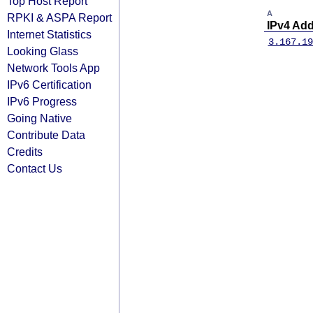
Top Host Report
A
RPKI & ASPA Report
IPv4 Ad
Internet Statistics
3.167.19
Looking Glass
Network Tools App
IPv6 Certification
IPv6 Progress
Going Native
Contribute Data
Credits
Contact Us