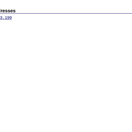
dresses
3.199