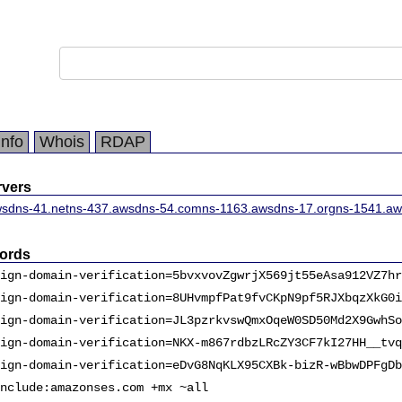
Info
Whois
RDAP
vers
sdns-41.net
ns-437.awsdns-54.com
ns-1163.awsdns-17.org
ns-1541.aw
ords
ign-domain-verification=5bvxvovZgwrjX569jt55eAsa912VZ7hr
ign-domain-verification=8UHvmpfPat9fvCKpN9pf5RJXbqzXkG0i
ign-domain-verification=JL3pzrkvswQmxOqeW0SD50Md2X9GwhSo
ign-domain-verification=NKX-m867rdbzLRcZY3CF7kI27HH__tvq
ign-domain-verification=eDvG8NqKLX95CXBk-bizR-wBbwDPFgDb
nclude:amazonses.com +mx ~all