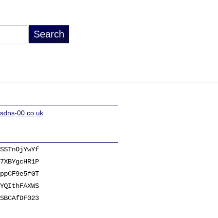
sdns-00.co.uk
SSTnOjYwYf
7XBYgcHR1P
ppCF9e5fGT
YQIthFAXWS
SBCAfDF023