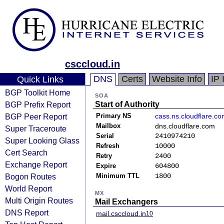
csccloud.in
DNS
Certs
Website Info
IP 
Quick Links
BGP Toolkit Home
SOA
BGP Prefix Report
Start of Authority
BGP Peer Report
Primary NS
cass.ns.cloudflare.c
Mailbox
dns.cloudflare.com
Super Traceroute
Serial
2410974210
Super Looking Glass
Refresh
10000
Cert Search
Retry
2400
Exchange Report
Expire
604800
Bogon Routes
Minimum TTL
1800
World Report
MX
Multi Origin Routes
Mail Exchangers
DNS Report
mail.csccloud.in
10