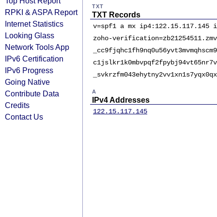
Top Host Report
TXT
RPKI & ASPA Report
TXT Records
Internet Statistics
v=spf1 a mx ip4:122.15.117.145 i
Looking Glass
zoho-verification=zb21254511.zmv
Network Tools App
_cc9fjqhc1fh9nq0u56yvt3mvmqhscm9
IPv6 Certification
c1jslkr1k0mbvpqf2fpybj94vt65nr7v
IPv6 Progress
_svkrzfm043ehytny2vv1xn1s7yqx0qx
Going Native
A
Contribute Data
IPv4 Addresses
Credits
122.15.117.145
Contact Us