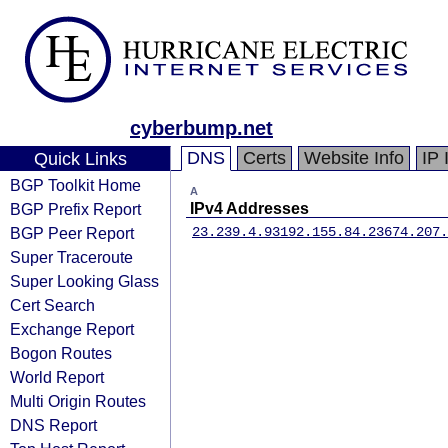
cyberbump.net
DNS
Certs
Website Info
IP 
Quick Links
BGP Toolkit Home
A
BGP Prefix Report
IPv4 Addresses
BGP Peer Report
23.239.4.93
192.155.84.236
74.207.
Super Traceroute
Super Looking Glass
Cert Search
Exchange Report
Bogon Routes
World Report
Multi Origin Routes
DNS Report