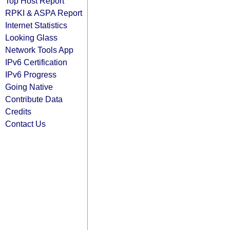
Top Host Report
RPKI & ASPA Report
Internet Statistics
Looking Glass
Network Tools App
IPv6 Certification
IPv6 Progress
Going Native
Contribute Data
Credits
Contact Us