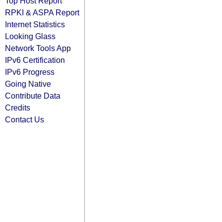
Top Host Report
RPKI & ASPA Report
Internet Statistics
Looking Glass
Network Tools App
IPv6 Certification
IPv6 Progress
Going Native
Contribute Data
Credits
Contact Us