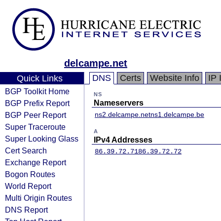
delcampe.net
DNS
Certs
Website Info
IP 
Quick Links
BGP Toolkit Home
NS
BGP Prefix Report
Nameservers
BGP Peer Report
ns2.delcampe.net
ns1.delcampe.be
Super Traceroute
A
Super Looking Glass
IPv4 Addresses
Cert Search
86.39.72.71
86.39.72.72
Exchange Report
Bogon Routes
World Report
Multi Origin Routes
DNS Report