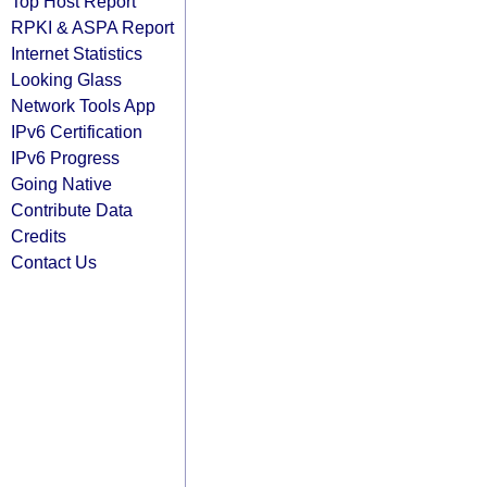
Top Host Report
RPKI & ASPA Report
Internet Statistics
Looking Glass
Network Tools App
IPv6 Certification
IPv6 Progress
Going Native
Contribute Data
Credits
Contact Us