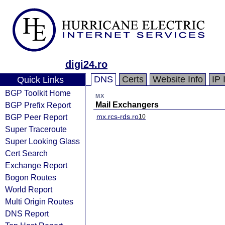
digi24.ro
DNS
Certs
Website Info
IP 
Quick Links
BGP Toolkit Home
MX
BGP Prefix Report
Mail Exchangers
BGP Peer Report
mx.rcs-rds.ro
10
Super Traceroute
Super Looking Glass
Cert Search
Exchange Report
Bogon Routes
World Report
Multi Origin Routes
DNS Report