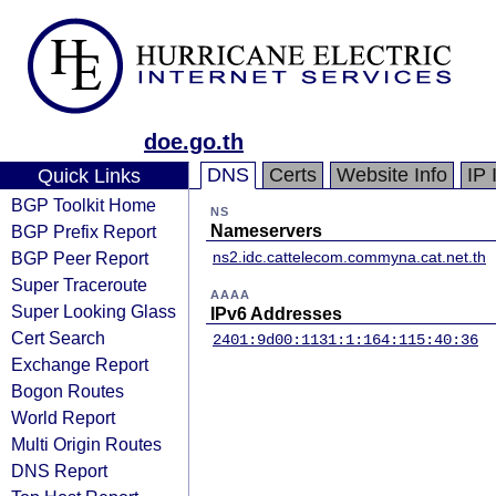
doe.go.th
DNS
Certs
Website Info
IP 
Quick Links
BGP Toolkit Home
NS
BGP Prefix Report
Nameservers
BGP Peer Report
ns2.idc.cattelecom.com
myna.cat.net.th
Super Traceroute
AAAA
Super Looking Glass
IPv6 Addresses
Cert Search
2401:9d00:1131:1:164:115:40:36
Exchange Report
Bogon Routes
World Report
Multi Origin Routes
DNS Report