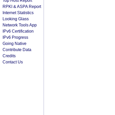
Top Host Report
RPKI & ASPA Report
Internet Statistics
Looking Glass
Network Tools App
IPv6 Certification
IPv6 Progress
Going Native
Contribute Data
Credits
Contact Us