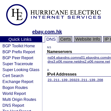
ebay.com.hk
DNS
Certs
Website Info
IP 
Quick Links
BGP Toolkit Home
NS
BGP Prefix Report
Nameservers
BGP Peer Report
ns04.ebaydns.com
ns01.ebaydns.com
dn
dns3.p06.nsone.net
dns2.p06.nsone.net
Super Traceroute
Super Looking Glass
A
IPv4 Addresses
Cert Search
23.211.139.203
23.211.139.208
Exchange Report
Bogon Routes
World Report
Multi Origin Routes
DNS Report