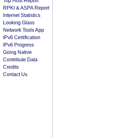
Top Host Report
RPKI & ASPA Report
Internet Statistics
Looking Glass
Network Tools App
IPv6 Certification
IPv6 Progress
Going Native
Contribute Data
Credits
Contact Us