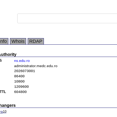
Info
Whois
RDAP
Authority
S
ns.edu.ro
administrator.medc.edu.ro
2026073001
86400
10800
1209600
TTL
604800
changers
ro
10