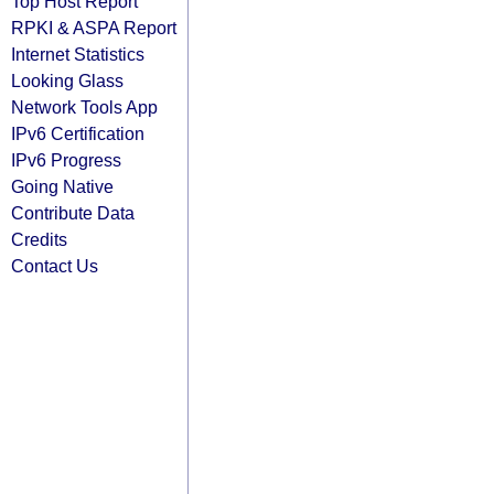
Top Host Report
RPKI & ASPA Report
Internet Statistics
Looking Glass
Network Tools App
IPv6 Certification
IPv6 Progress
Going Native
Contribute Data
Credits
Contact Us