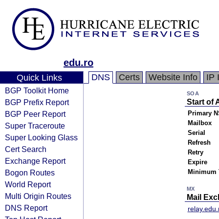
edu.ro
DNS
Certs
Website Info
IP 
Quick Links
BGP Toolkit Home
SOA
BGP Prefix Report
Start of 
BGP Peer Report
Primary N
Mailbox
Super Traceroute
Serial
Super Looking Glass
Refresh
Cert Search
Retry
Exchange Report
Expire
Bogon Routes
Minimum 
World Report
MX
Multi Origin Routes
Mail Ex
DNS Report
relay.edu.