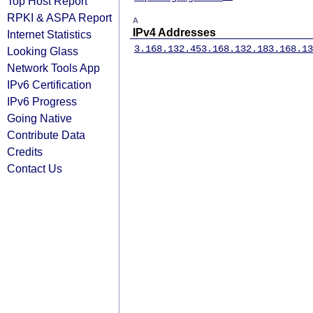
Top Host Report
RPKI & ASPA Report
A
IPv4 Addresses
Internet Statistics
3.168.132.45
3.168.132.18
3.168.13
Looking Glass
Network Tools App
IPv6 Certification
IPv6 Progress
Going Native
Contribute Data
Credits
Contact Us