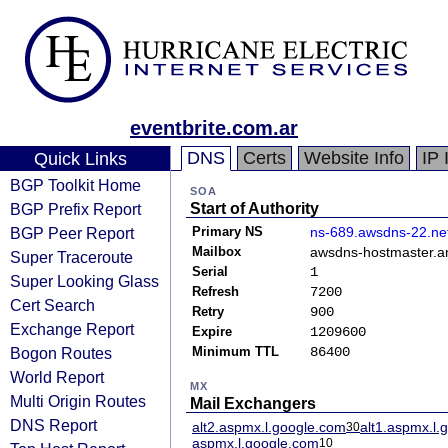
eventbrite.com.ar
DNS
Certs
Website Info
IP 
Quick Links
BGP Toolkit Home
SOA
BGP Prefix Report
Start of Authority
BGP Peer Report
Primary NS
ns-689.awsdns-22.ne
Mailbox
awsdns-hostmaster.
Super Traceroute
Serial
1
Super Looking Glass
Refresh
7200
Cert Search
Retry
900
Exchange Report
Expire
1209600
Bogon Routes
Minimum TTL
86400
World Report
MX
Multi Origin Routes
Mail Exchangers
DNS Report
alt2.aspmx.l.google.com
alt1.aspmx.l.
30
aspmx.l.google.com
10