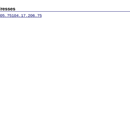
dresses
05.75
104.17.206.75