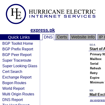
express.pk
DNS
Certs
Website Info
IP 
Quick Links
BGP Toolkit Home
SOA
BGP Prefix Report
Start of 
BGP Peer Report
Primary N
Mailbox
Super Traceroute
Serial
Super Looking Glass
Refresh
Cert Search
Retry
Exchange Report
Expire
Bogon Routes
Minimum 
World Report
MX
Multi Origin Routes
Mail Ex
DNS Report
av.expres