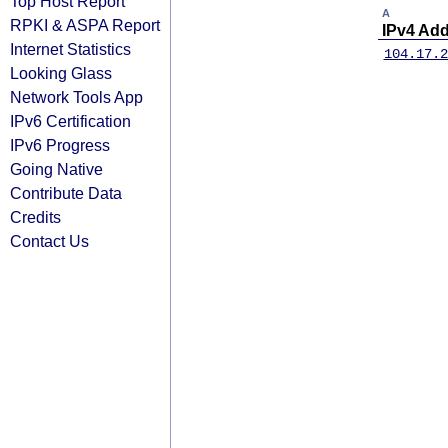
Top Host Report
A
RPKI & ASPA Report
IPv4 Ad
Internet Statistics
104.17.2
Looking Glass
Network Tools App
IPv6 Certification
IPv6 Progress
Going Native
Contribute Data
Credits
Contact Us