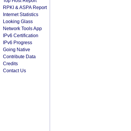
Top Host Report
RPKI & ASPA Report
Internet Statistics
Looking Glass
Network Tools App
IPv6 Certification
IPv6 Progress
Going Native
Contribute Data
Credits
Contact Us