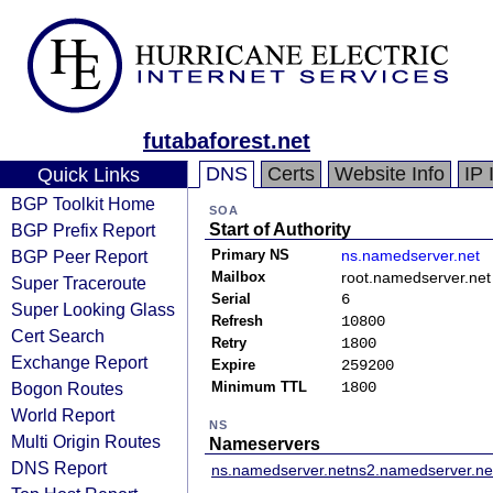
futabaforest.net
DNS
Certs
Website Info
IP 
Quick Links
BGP Toolkit Home
SOA
BGP Prefix Report
Start of Authority
BGP Peer Report
Primary NS
ns.namedserver.net
Mailbox
root.namedserver.net
Super Traceroute
Serial
6
Super Looking Glass
Refresh
10800
Cert Search
Retry
1800
Exchange Report
Expire
259200
Bogon Routes
Minimum TTL
1800
World Report
NS
Multi Origin Routes
Nameservers
DNS Report
ns.namedserver.net
ns2.namedserver.ne