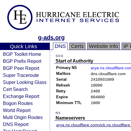
g-ads.org
DNS
Certs
Website Info
IP 
Quick Links
BGP Toolkit Home
SOA
BGP Prefix Report
Start of Authority
BGP Peer Report
Primary NS
arya.ns.cloudflare.co
Mailbox
dns.cloudflare.com
Super Traceroute
Serial
2410931089
Super Looking Glass
Refresh
10000
Cert Search
Retry
2400
Exchange Report
Expire
604800
Bogon Routes
Minimum TTL
1800
World Report
NS
Multi Origin Routes
Nameservers
DNS Report
arya.ns.cloudflare.com
vick.ns.cloudflar