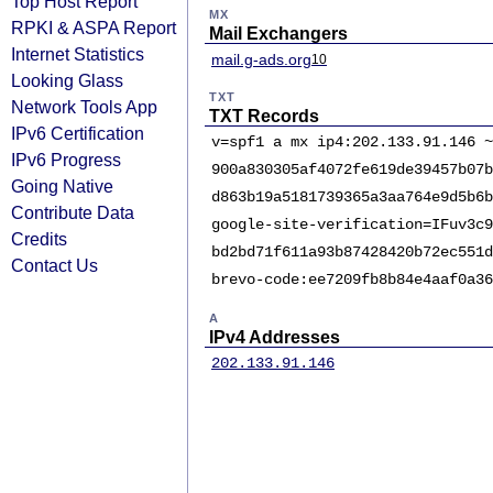
Top Host Report
MX
RPKI & ASPA Report
Mail Exchangers
Internet Statistics
mail.g-ads.org
10
Looking Glass
TXT
Network Tools App
TXT Records
IPv6 Certification
v=spf1 a mx ip4:202.133.91.146 ~
IPv6 Progress
900a830305af4072fe619de39457b07b
Going Native
d863b19a5181739365a3aa764e9d5b6b
Contribute Data
google-site-verification=IFuv3c9
Credits
bd2bd71f611a93b87428420b72ec551d
Contact Us
brevo-code:ee7209fb8b84e4aaf0a36
A
IPv4 Addresses
202.133.91.146