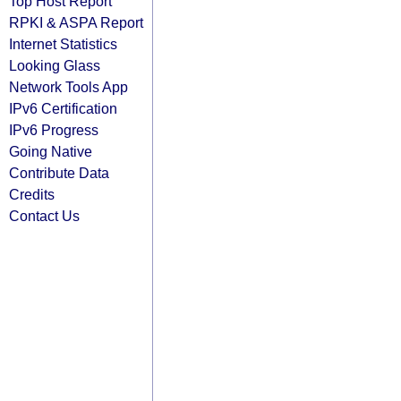
Top Host Report
RPKI & ASPA Report
Internet Statistics
Looking Glass
Network Tools App
IPv6 Certification
IPv6 Progress
Going Native
Contribute Data
Credits
Contact Us