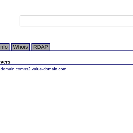
Info
Whois
RDAP
vers
e-domain.com
ns2.value-domain.com