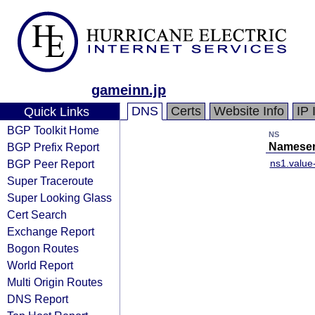
gameinn.jp
DNS
Certs
Website Info
IP 
Quick Links
BGP Toolkit Home
NS
BGP Prefix Report
Nameser
BGP Peer Report
ns1.valu
Super Traceroute
Super Looking Glass
Cert Search
Exchange Report
Bogon Routes
World Report
Multi Origin Routes
DNS Report