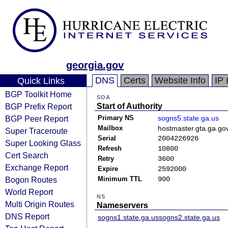
georgia.gov
DNS
Certs
Website Info
IP 
Quick Links
BGP Toolkit Home
SOA
BGP Prefix Report
Start of Authority
BGP Peer Report
Primary NS
sogns5.state.ga.us
Mailbox
hostmaster.gta.ga.go
Super Traceroute
Serial
2004226926
Super Looking Glass
Refresh
10800
Cert Search
Retry
3600
Exchange Report
Expire
2592000
Bogon Routes
Minimum TTL
900
World Report
NS
Multi Origin Routes
Nameservers
DNS Report
sogns1.state.ga.us
sogns2.state.ga.us