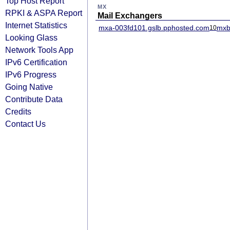
Top Host Report
MX
RPKI & ASPA Report
Mail Exchangers
Internet Statistics
mxa-003fd101.gslb.pphosted.com
mxb
10
Looking Glass
Network Tools App
IPv6 Certification
IPv6 Progress
Going Native
Contribute Data
Credits
Contact Us