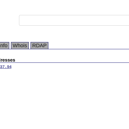
Info
Whois
RDAP
dresses
37.94