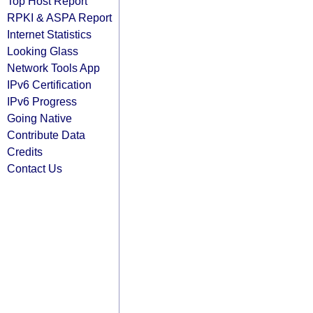
Top Host Report
RPKI & ASPA Report
Internet Statistics
Looking Glass
Network Tools App
IPv6 Certification
IPv6 Progress
Going Native
Contribute Data
Credits
Contact Us