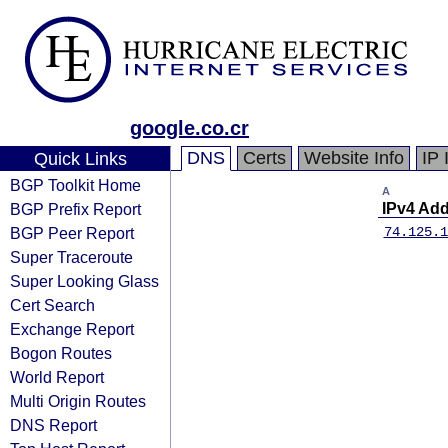
google.co.cr
DNS
Certs
Website Info
IP 
Quick Links
BGP Toolkit Home
A
BGP Prefix Report
IPv4 Ad
BGP Peer Report
74.125.1
Super Traceroute
Super Looking Glass
Cert Search
Exchange Report
Bogon Routes
World Report
Multi Origin Routes
DNS Report