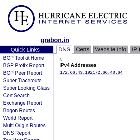
grabon.in
DNS
Certs
Website Info
IP 
Quick Links
BGP Toolkit Home
A
BGP Prefix Report
IPv4 Addresses
BGP Peer Report
172.66.43.192
172.66.40.64
Super Traceroute
Super Looking Glass
Cert Search
Exchange Report
Bogon Routes
World Report
Multi Origin Routes
DNS Report