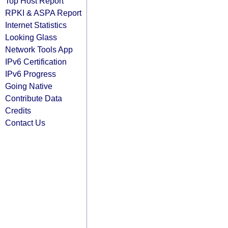
Top Host Report
RPKI & ASPA Report
Internet Statistics
Looking Glass
Network Tools App
IPv6 Certification
IPv6 Progress
Going Native
Contribute Data
Credits
Contact Us