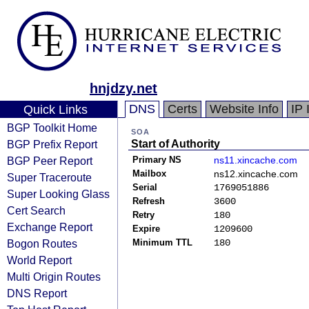
hnjdzy.net
DNS
Certs
Website Info
IP 
Quick Links
BGP Toolkit Home
SOA
BGP Prefix Report
Start of Authority
BGP Peer Report
Primary NS
ns11.xincache.com
Mailbox
ns12.xincache.com
Super Traceroute
Serial
1769051886
Super Looking Glass
Refresh
3600
Cert Search
Retry
180
Exchange Report
Expire
1209600
Bogon Routes
Minimum TTL
180
World Report
Multi Origin Routes
DNS Report