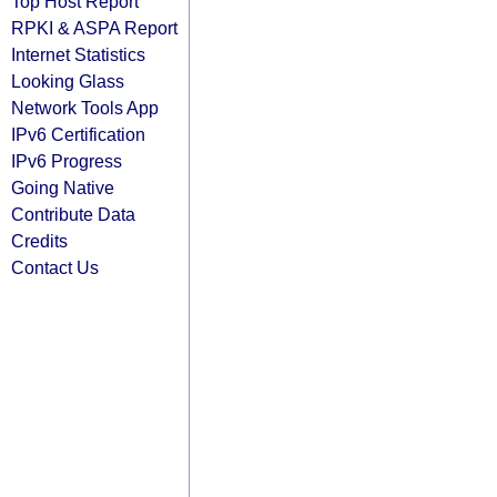
Top Host Report
RPKI & ASPA Report
Internet Statistics
Looking Glass
Network Tools App
IPv6 Certification
IPv6 Progress
Going Native
Contribute Data
Credits
Contact Us