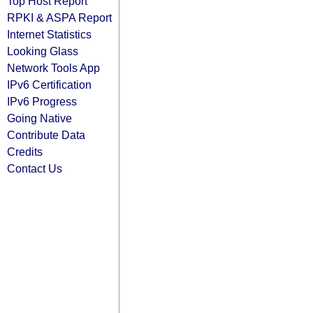
Top Host Report
RPKI & ASPA Report
Internet Statistics
Looking Glass
Network Tools App
IPv6 Certification
IPv6 Progress
Going Native
Contribute Data
Credits
Contact Us