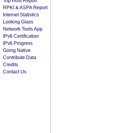
Top Host Report
RPKI & ASPA Report
Internet Statistics
Looking Glass
Network Tools App
IPv6 Certification
IPv6 Progress
Going Native
Contribute Data
Credits
Contact Us