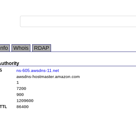
Info
Whois
RDAP
Authority
S
ns-605.awsdns-11.net
awsdns-hostmaster.amazon.com
1
7200
900
1209600
TTL
86400