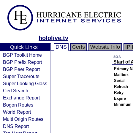
hololive.tv
DNS
Certs
Website Info
IP 
Quick Links
BGP Toolkit Home
SOA
BGP Prefix Report
Start of 
BGP Peer Report
Primary N
Mailbox
Super Traceroute
Serial
Super Looking Glass
Refresh
Cert Search
Retry
Exchange Report
Expire
Bogon Routes
Minimum 
World Report
Multi Origin Routes
DNS Report