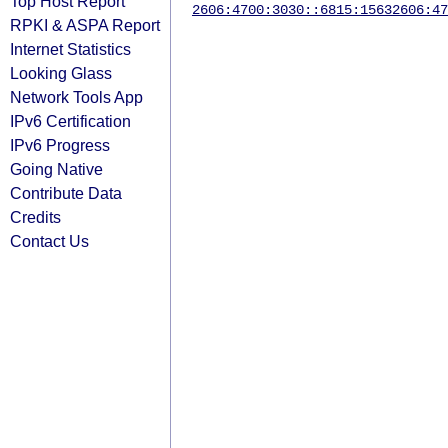
Top Host Report
2606:4700:3030::6815:1563
2606:47
RPKI & ASPA Report
Internet Statistics
Looking Glass
Network Tools App
IPv6 Certification
IPv6 Progress
Going Native
Contribute Data
Credits
Contact Us