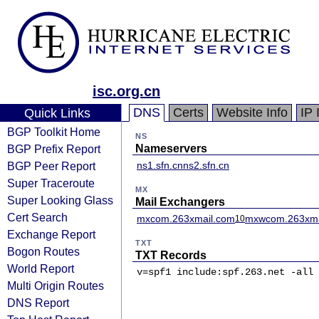
isc.org.cn
DNS
Certs
Website Info
IP 
Quick Links
BGP Toolkit Home
NS
BGP Prefix Report
Nameservers
BGP Peer Report
ns1.sfn.cn
ns2.sfn.cn
Super Traceroute
MX
Super Looking Glass
Mail Exchangers
Cert Search
mxcom.263xmail.com
mxwcom.263xma
10
Exchange Report
TXT
Bogon Routes
TXT Records
World Report
v=spf1 include:spf.263.net -all
Multi Origin Routes
DNS Report