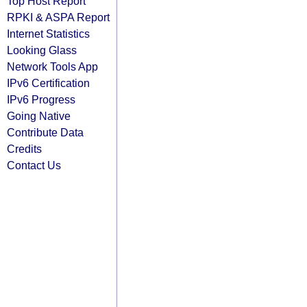
Top Host Report
RPKI & ASPA Report
Internet Statistics
Looking Glass
Network Tools App
IPv6 Certification
IPv6 Progress
Going Native
Contribute Data
Credits
Contact Us