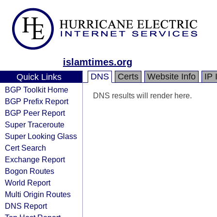
islamtimes.org
DNS
Certs
Website Info
IP 
Quick Links
BGP Toolkit Home
DNS results will render here.
BGP Prefix Report
BGP Peer Report
Super Traceroute
Super Looking Glass
Cert Search
Exchange Report
Bogon Routes
World Report
Multi Origin Routes
DNS Report