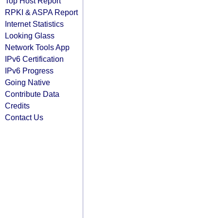
Top Host Report
RPKI & ASPA Report
Internet Statistics
Looking Glass
Network Tools App
IPv6 Certification
IPv6 Progress
Going Native
Contribute Data
Credits
Contact Us