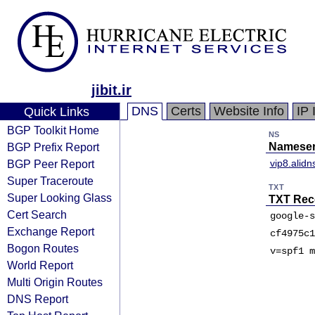
jibit.ir
DNS
Certs
Website Info
IP 
Quick Links
BGP Toolkit Home
NS
BGP Prefix Report
Nameser
BGP Peer Report
vip8.alid
Super Traceroute
TXT
Super Looking Glass
TXT Rec
Cert Search
google-s
Exchange Report
cf4975c1
Bogon Routes
v=spf1 m
World Report
Multi Origin Routes
DNS Report