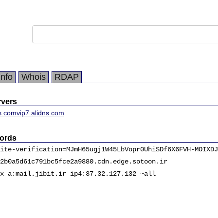
Info
Whois
RDAP
vers
ns.com
vip7.alidns.com
ords
ite-verification=MJmH65ugj1W45LbVopr0UhiSDf6X6FVH-MOIXDJ
2b0a5d61c791bc5fce2a9880.cdn.edge.sotoon.ir
x a:mail.jibit.ir ip4:37.32.127.132 ~all