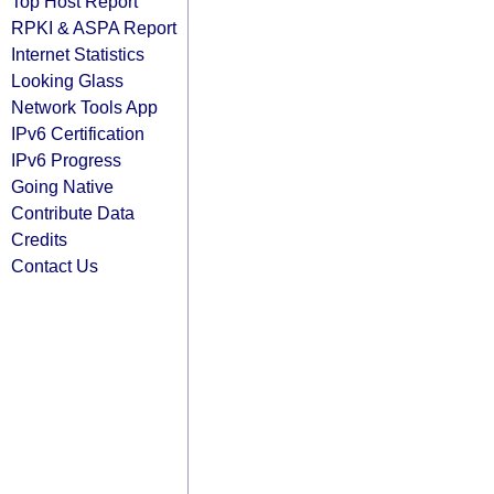
Top Host Report
RPKI & ASPA Report
Internet Statistics
Looking Glass
Network Tools App
IPv6 Certification
IPv6 Progress
Going Native
Contribute Data
Credits
Contact Us