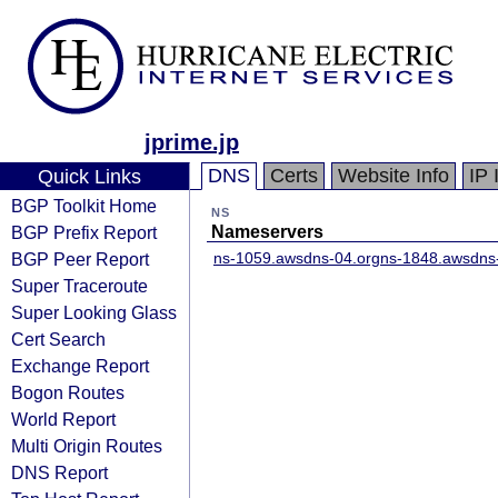
jprime.jp
DNS
Certs
Website Info
IP 
Quick Links
BGP Toolkit Home
NS
BGP Prefix Report
Nameservers
BGP Peer Report
ns-1059.awsdns-04.org
ns-1848.awsdns
Super Traceroute
Super Looking Glass
Cert Search
Exchange Report
Bogon Routes
World Report
Multi Origin Routes
DNS Report