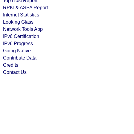
Top Host Report
RPKI & ASPA Report
Internet Statistics
Looking Glass
Network Tools App
IPv6 Certification
IPv6 Progress
Going Native
Contribute Data
Credits
Contact Us