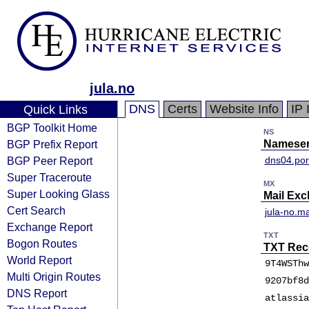
jula.no
DNS
Certs
Website Info
IP 
Quick Links
BGP Toolkit Home
NS
BGP Prefix Report
Nameser
BGP Peer Report
dns04.por
Super Traceroute
MX
Super Looking Glass
Mail Ex
Cert Search
jula-no.ma
Exchange Report
TXT
Bogon Routes
TXT Rec
World Report
9T4WSThw
Multi Origin Routes
9207bf8d
DNS Report
atlassia