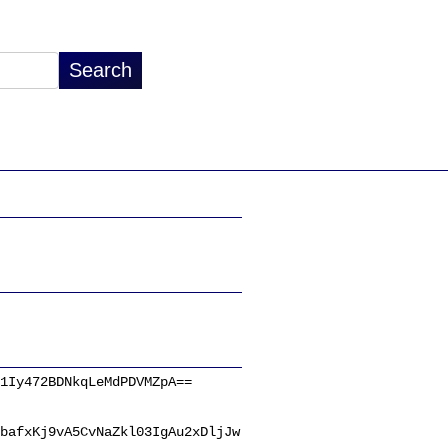
1Iy472BDNkqLeMdPDVMZpA==
bafxKj9vA5CvNaZkl03IgAu2xDljJw