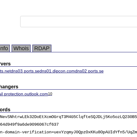
Info
Whois
RDAP
vers
ts.net
dns03.ports.se
dns01.dipcon.com
dns02.ports.se
changers
il.protection.outlook.com
10
ords
NevSNhtrwLEk32DoEtXcmOGrqT3M4G5ClqfteSQJDLj5Ko5ozLQ230B5
64d949f9a6de9096067cf637
n-domain-verification=uexYzqmyJ0QpzOxKKu8OpAUIdYfn5/UqZm