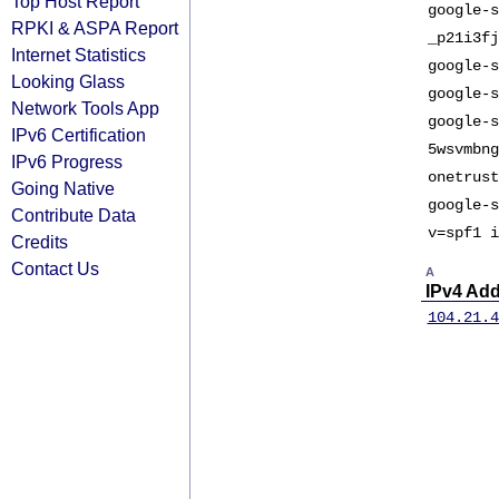
Top Host Report
google-s
RPKI & ASPA Report
_p21i3fj
Internet Statistics
google-s
Looking Glass
google-s
Network Tools App
google-s
IPv6 Certification
5wsvmbng
IPv6 Progress
onetrust
Going Native
google-s
Contribute Data
v=spf1 i
Credits
Contact Us
A
IPv4 Ad
104.21.4