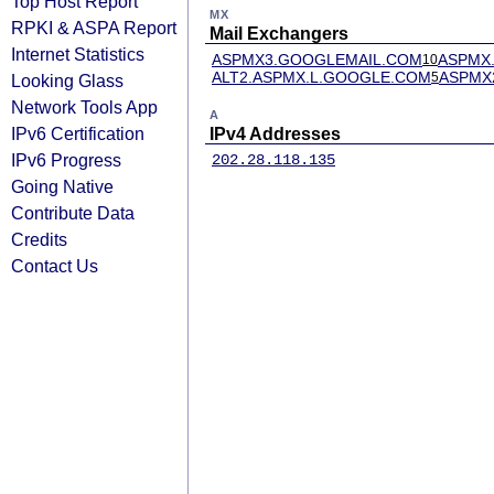
Top Host Report
MX
RPKI & ASPA Report
Mail Exchangers
Internet Statistics
ASPMX3.GOOGLEMAIL.COM
ASPMX
10
ALT2.ASPMX.L.GOOGLE.COM
ASPMX
5
Looking Glass
Network Tools App
A
IPv6 Certification
IPv4 Addresses
IPv6 Progress
202.28.118.135
Going Native
Contribute Data
Credits
Contact Us