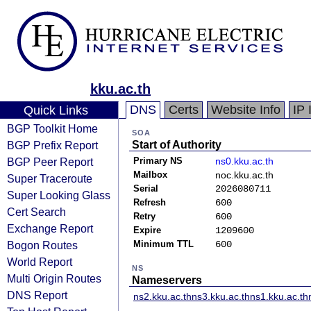
kku.ac.th
DNS
Certs
Website Info
IP 
Quick Links
BGP Toolkit Home
SOA
BGP Prefix Report
Start of Authority
BGP Peer Report
Primary NS
ns0.kku.ac.th
Mailbox
noc.kku.ac.th
Super Traceroute
Serial
2026080711
Super Looking Glass
Refresh
600
Cert Search
Retry
600
Exchange Report
Expire
1209600
Bogon Routes
Minimum TTL
600
World Report
NS
Multi Origin Routes
Nameservers
DNS Report
ns2.kku.ac.th
ns3.kku.ac.th
ns1.kku.ac.th