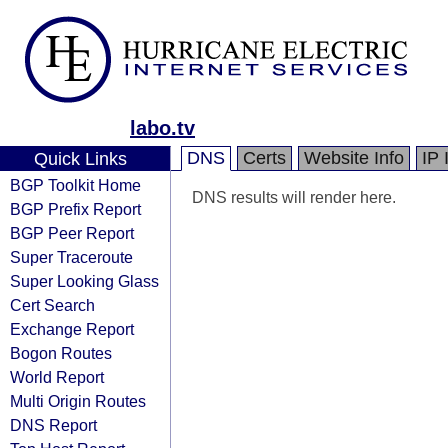
labo.tv
DNS
Certs
Website Info
IP 
Quick Links
BGP Toolkit Home
DNS results will render here.
BGP Prefix Report
BGP Peer Report
Super Traceroute
Super Looking Glass
Cert Search
Exchange Report
Bogon Routes
World Report
Multi Origin Routes
DNS Report