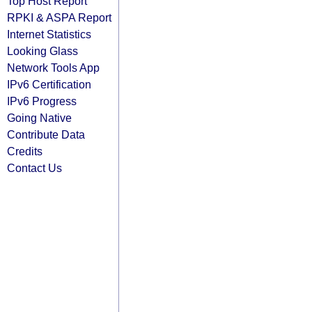
Top Host Report
RPKI & ASPA Report
Internet Statistics
Looking Glass
Network Tools App
IPv6 Certification
IPv6 Progress
Going Native
Contribute Data
Credits
Contact Us