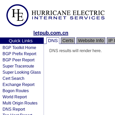
letpub.com.cn
DNS
Certs
Website Info
IP 
Quick Links
BGP Toolkit Home
DNS results will render here.
BGP Prefix Report
BGP Peer Report
Super Traceroute
Super Looking Glass
Cert Search
Exchange Report
Bogon Routes
World Report
Multi Origin Routes
DNS Report