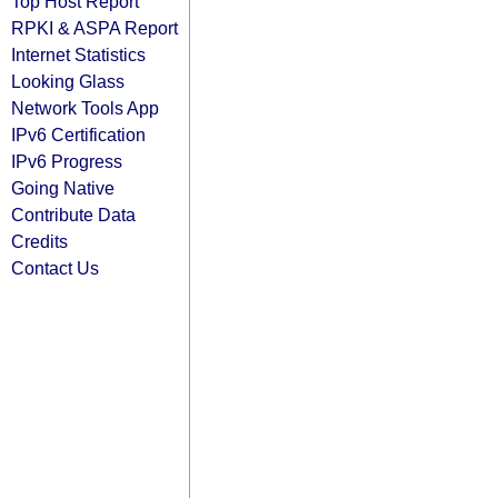
Top Host Report
RPKI & ASPA Report
Internet Statistics
Looking Glass
Network Tools App
IPv6 Certification
IPv6 Progress
Going Native
Contribute Data
Credits
Contact Us