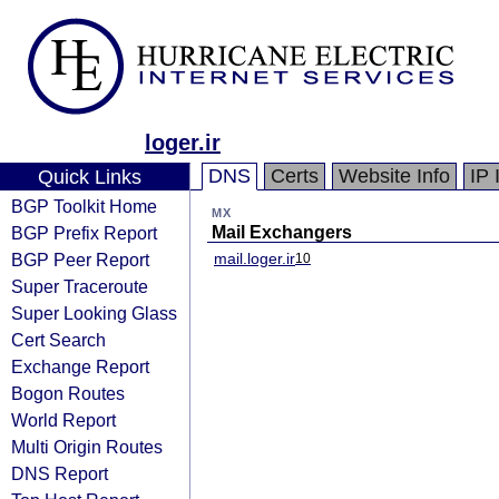
loger.ir
DNS
Certs
Website Info
IP 
Quick Links
BGP Toolkit Home
MX
BGP Prefix Report
Mail Exchangers
BGP Peer Report
mail.loger.ir
10
Super Traceroute
Super Looking Glass
Cert Search
Exchange Report
Bogon Routes
World Report
Multi Origin Routes
DNS Report