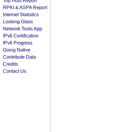
Top Host Report
RPKI & ASPA Report
Internet Statistics
Looking Glass
Network Tools App
IPv6 Certification
IPv6 Progress
Going Native
Contribute Data
Credits
Contact Us