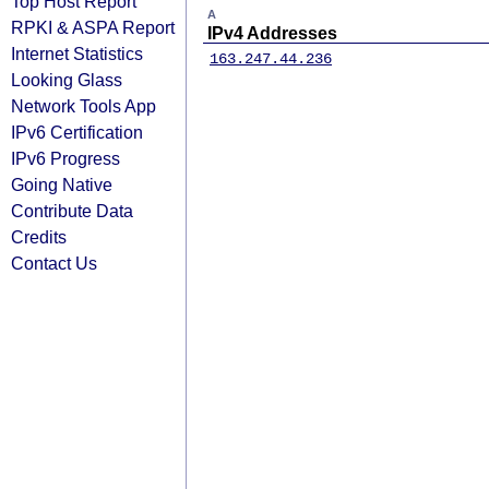
Top Host Report
A
RPKI & ASPA Report
IPv4 Addresses
Internet Statistics
163.247.44.236
Looking Glass
Network Tools App
IPv6 Certification
IPv6 Progress
Going Native
Contribute Data
Credits
Contact Us