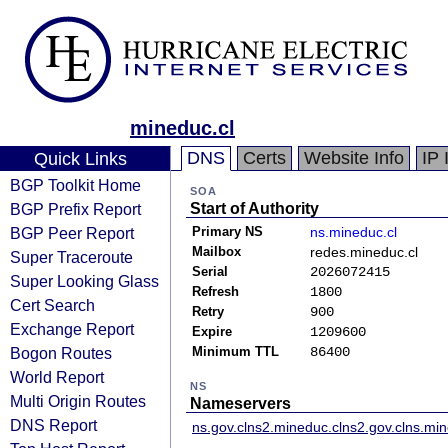
mineduc.cl
DNS
Certs
Website Info
IP 
Quick Links
BGP Toolkit Home
SOA
BGP Prefix Report
Start of Authority
BGP Peer Report
Primary NS
ns.mineduc.cl
Mailbox
redes.mineduc.cl
Super Traceroute
Serial
2026072415
Super Looking Glass
Refresh
1800
Cert Search
Retry
900
Exchange Report
Expire
1209600
Bogon Routes
Minimum TTL
86400
World Report
NS
Multi Origin Routes
Nameservers
DNS Report
ns.gov.cl
ns2.mineduc.cl
ns2.gov.cl
ns.min