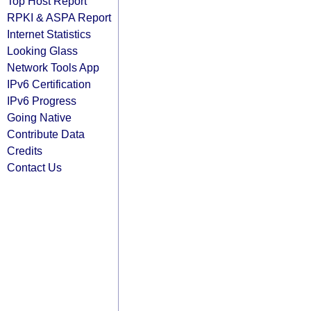
Top Host Report
RPKI & ASPA Report
Internet Statistics
Looking Glass
Network Tools App
IPv6 Certification
IPv6 Progress
Going Native
Contribute Data
Credits
Contact Us