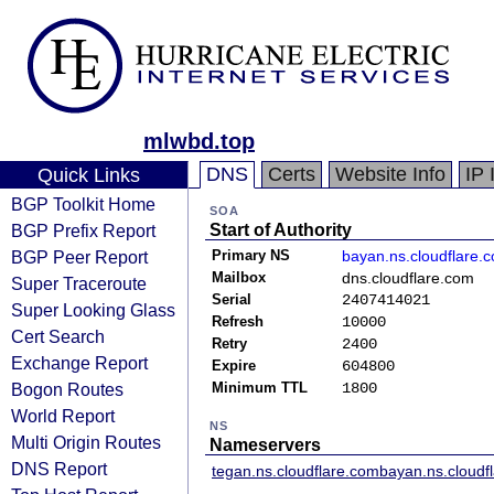
mlwbd.top
DNS
Certs
Website Info
IP 
Quick Links
BGP Toolkit Home
SOA
BGP Prefix Report
Start of Authority
BGP Peer Report
Primary NS
bayan.ns.cloudflare.
Mailbox
dns.cloudflare.com
Super Traceroute
Serial
2407414021
Super Looking Glass
Refresh
10000
Cert Search
Retry
2400
Exchange Report
Expire
604800
Bogon Routes
Minimum TTL
1800
World Report
NS
Multi Origin Routes
Nameservers
DNS Report
tegan.ns.cloudflare.com
bayan.ns.cloudf