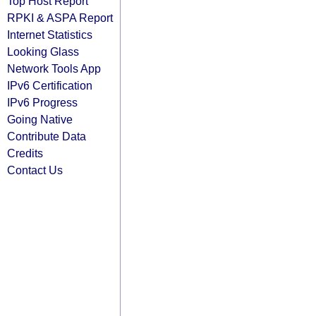
Top Host Report
RPKI & ASPA Report
Internet Statistics
Looking Glass
Network Tools App
IPv6 Certification
IPv6 Progress
Going Native
Contribute Data
Credits
Contact Us