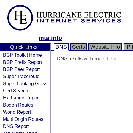
mta.info
DNS
Certs
Website Info
IP 
Quick Links
BGP Toolkit Home
DNS results will render here.
BGP Prefix Report
BGP Peer Report
Super Traceroute
Super Looking Glass
Cert Search
Exchange Report
Bogon Routes
World Report
Multi Origin Routes
DNS Report