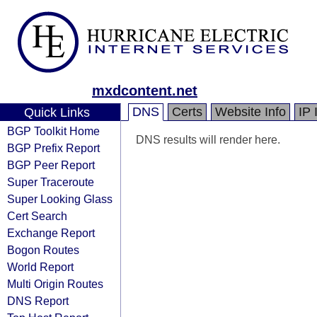
mxdcontent.net
DNS
Certs
Website Info
IP 
Quick Links
BGP Toolkit Home
DNS results will render here.
BGP Prefix Report
BGP Peer Report
Super Traceroute
Super Looking Glass
Cert Search
Exchange Report
Bogon Routes
World Report
Multi Origin Routes
DNS Report