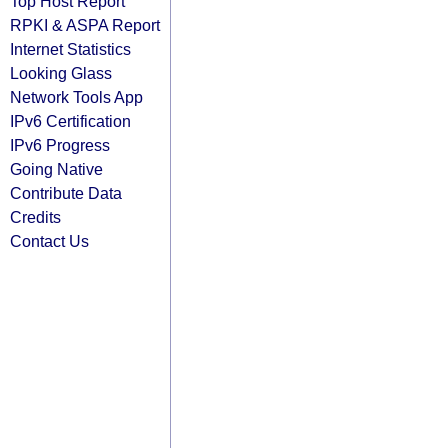
Top Host Report
RPKI & ASPA Report
Internet Statistics
Looking Glass
Network Tools App
IPv6 Certification
IPv6 Progress
Going Native
Contribute Data
Credits
Contact Us