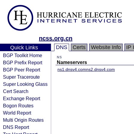
ncss.org.cn
DNS
Certs
Website Info
IP 
Quick Links
BGP Toolkit Home
NS
BGP Prefix Report
Nameservers
BGP Peer Report
ns1.dnsv4.com
ns2.dnsv4.com
Super Traceroute
Super Looking Glass
Cert Search
Exchange Report
Bogon Routes
World Report
Multi Origin Routes
DNS Report