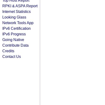
Top Host Report
RPKI & ASPA Report
Internet Statistics
Looking Glass
Network Tools App
IPv6 Certification
IPv6 Progress
Going Native
Contribute Data
Credits
Contact Us