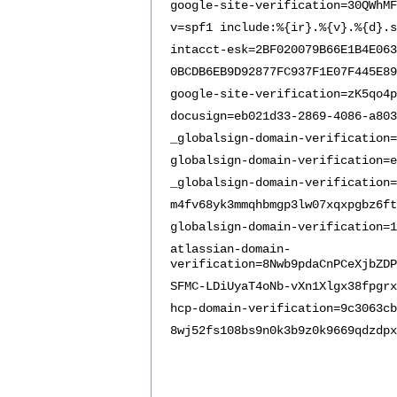
google-site-verification=30QWhMF
v=spf1 include:%{ir}.%{v}.%{d}.s
intacct-esk=2BF020079B66E1B4E063
0BCDB6EB9D92877FC937F1E07F445E89
google-site-verification=zK5qo4p
docusign=eb021d33-2869-4086-a803
_globalsign-domain-verification=
globalsign-domain-verification=e
_globalsign-domain-verification=
m4fv68yk3mmqhbmgp3lw07xqxpgbz6ft
globalsign-domain-verification=1
atlassian-domain-
verification=8Nwb9pdaCnPCeXjbZDP
SFMC-LDiUyaT4oNb-vXn1Xlgx38fpgrx
hcp-domain-verification=9c3063cb
8wj52fs108bs9n0k3b9z0k9669qdzdpx