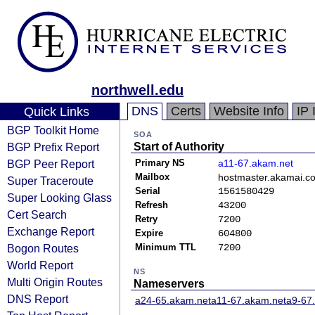
northwell.edu
DNS
Certs
Website Info
IP 
Quick Links
BGP Toolkit Home
SOA
BGP Prefix Report
Start of Authority
BGP Peer Report
Primary NS
a11-67.akam.net
Mailbox
hostmaster.akamai.c
Super Traceroute
Serial
1561580429
Super Looking Glass
Refresh
43200
Cert Search
Retry
7200
Exchange Report
Expire
604800
Bogon Routes
Minimum TTL
7200
World Report
NS
Multi Origin Routes
Nameservers
DNS Report
a24-65.akam.net
a11-67.akam.net
a9-67