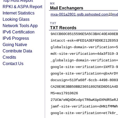
Top Host Report
MX
RPKI & ASPA Report
Mail Exchangers
Internet Statistics
mxa-001a2801.gslb.pphosted.com
mxb
10
Looking Glass
TXT
Network Tools App
TXT Records
IPv6 Certification
9ACCB60C8515596E5A5C3BAC40E408EB
IPv6 Progress
intacct-esk=4FED1A3EF8D0E212E053
Going Native
globalsign-domain-verification=5
Contribute Data
mdt-site-verification=4da3f319-3
Credits
_globalsign-domain-verification=
Contact Us
google-site-verification=1kMT3-9
google-site-verification=qbxArDY
docusign=513fa68f-6ccb-4498-8083
CA28E9E3BB50BB236518925ED8D51A4D
MS=ms17910626
27UCW/eNQ4DKvdptTR6wKGpOXMdRSeRJ
jamf-site-verification=dHN1fMMWh
google-site-verification=et7k8r_