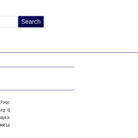
7oqc
zg-Q
dpLk
RRl8