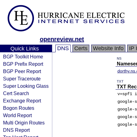
openreview.net
DNS
Certs
Website Info
IP 
Quick Links
BGP Toolkit Home
NS
BGP Prefix Report
Nameser
BGP Peer Report
dorthy.ns
Super Traceroute
TXT
Super Looking Glass
TXT Rec
Cert Search
v=spf1 i
Exchange Report
google-s
Bogon Routes
google-s
World Report
google-s
Multi Origin Routes
google-s
DNS Report