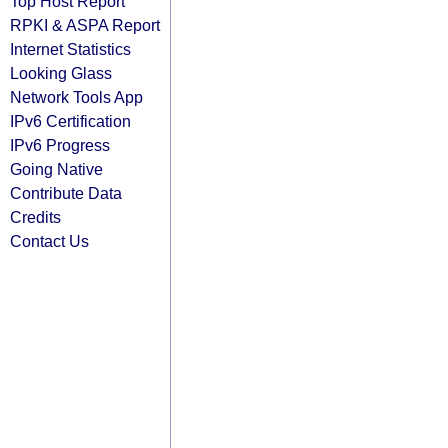
Top Host Report
RPKI & ASPA Report
Internet Statistics
Looking Glass
Network Tools App
IPv6 Certification
IPv6 Progress
Going Native
Contribute Data
Credits
Contact Us