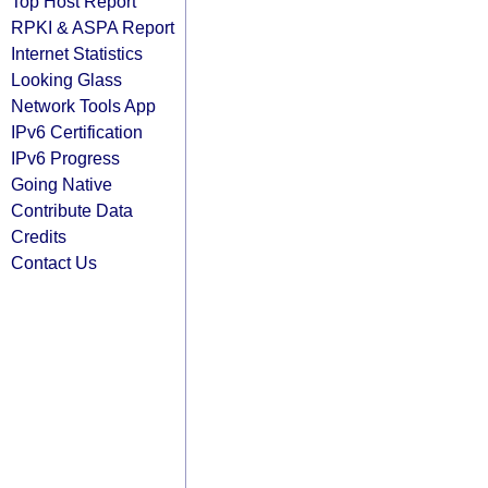
Top Host Report
RPKI & ASPA Report
Internet Statistics
Looking Glass
Network Tools App
IPv6 Certification
IPv6 Progress
Going Native
Contribute Data
Credits
Contact Us