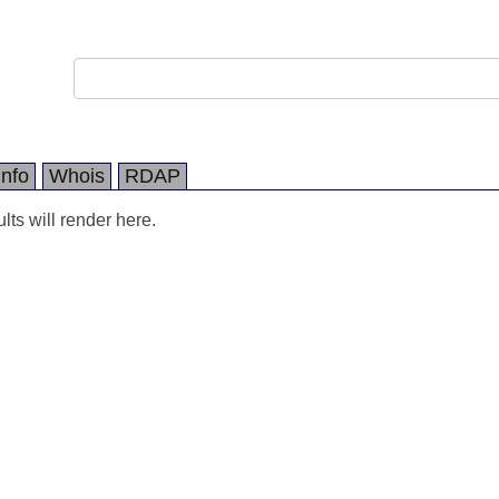
Info
Whois
RDAP
ts will render here.