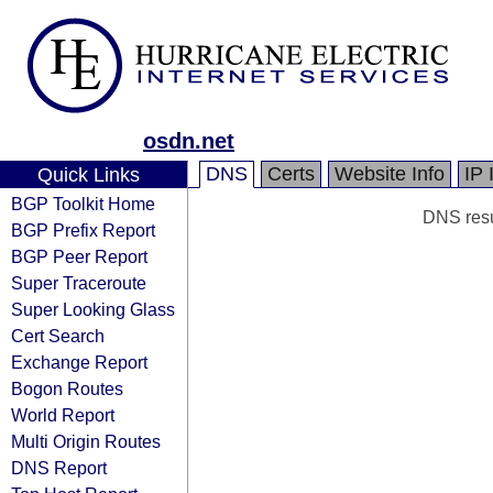
osdn.net
DNS
Certs
Website Info
IP 
Quick Links
BGP Toolkit Home
DNS resul
BGP Prefix Report
BGP Peer Report
Super Traceroute
Super Looking Glass
Cert Search
Exchange Report
Bogon Routes
World Report
Multi Origin Routes
DNS Report