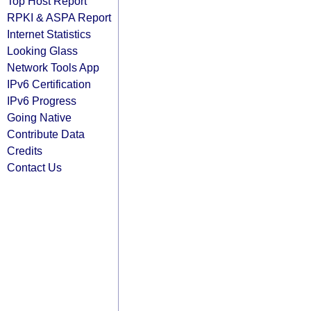
Top Host Report
RPKI & ASPA Report
Internet Statistics
Looking Glass
Network Tools App
IPv6 Certification
IPv6 Progress
Going Native
Contribute Data
Credits
Contact Us