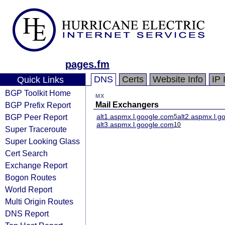
pages.fm
DNS
Certs
Website Info
IP 
Quick Links
BGP Toolkit Home
MX
BGP Prefix Report
Mail Exchangers
BGP Peer Report
alt1.aspmx.l.google.com
alt2.aspmx.l.g
5
alt3.aspmx.l.google.com
10
Super Traceroute
Super Looking Glass
Cert Search
Exchange Report
Bogon Routes
World Report
Multi Origin Routes
DNS Report